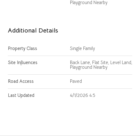
Playground Nearby
Additional Details
Property Class
Single Family
Site Influences
Back Lane, Flat Site, Level Land,
Playground Nearby
Road Access
Paved
Last Updated
4/1/2026 4:5