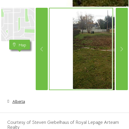
Map
Alberta
Courtesy of Steven Giebelhaus of Royal Lepage Arteam
Realty