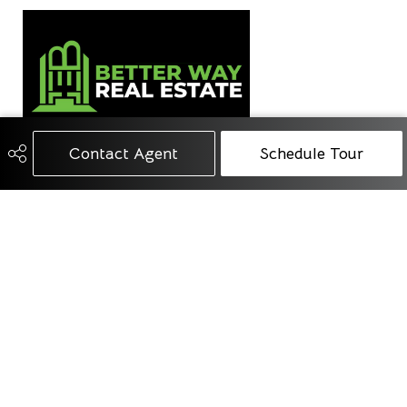
Contact Agent
Schedule Tour
780-668-4418
info@betterwayrealestate.ca
1108 Township Road 534
Parkland County, AB
T7Y 0B6
Social
Get Connected