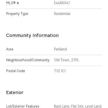
MLS® #
E4486947
Property Type
Residential
Community Information
Area
Parkland
Neighbourhood/Community
Old Town_STPL
Postal Code
T7Z 1C1
Exterior
Lot/Exterior Features
Back Lane, Flat Site, Level Land,