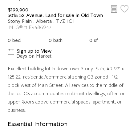
$199,900
5018 52 Avenue, Land for sale in Old Town
Stony Plain , Alberta , T7Z 1C1
MLS® # E4486947
0 bed
0 bath
0 sf
Sign up to View
Days on Market
Excellent building lot in downtown Stony Plain, 49.97' x
125.22' residential/commercial zoning C3 zoned , 1/2
block west of Main Street. All services to the middle of
the lot. C3 accommodates multi-unit dwellings, often on
upper floors above commercial spaces, apartment, or
business.
Essential Information