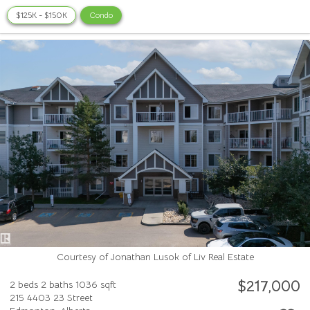
$125K - $150K
Condo
Courtesy of Jonathan Lusok of Liv Real Estate
$217,000
2 beds
2 baths
1036 sqft
215 4403 23 Street