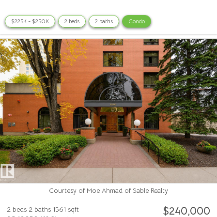
$225K - $250K
2 beds
2 baths
Condo
Courtesy of Moe Ahmad of Sable Realty
$240,000
2 beds
2 baths
1561 sqft