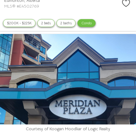
Edmonton,
Alberta
MLS® #E4502769
$200K - $225K
2 beds
2 baths
Condo
Courtesy of Koogan Moodliar of Logic Realty