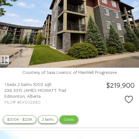
Courtesy of Sasa Livancic of MaxWell Progressive
$219,900
1 beds
2 baths
1003 sqft
236 3315 JAMES MOWATT Trail
Edmonton,
Alberta
MLS® #E4502880
$200K - $225K
2 baths
Condo