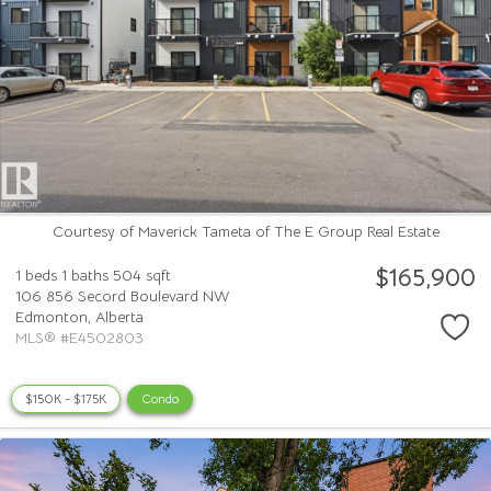
Courtesy of Maverick Tameta of The E Group Real Estate
$165,900
1 beds
1 baths
504 sqft
106 856 Secord Boulevard NW
Edmonton,
Alberta
MLS® #E4502803
$150K - $175K
Condo