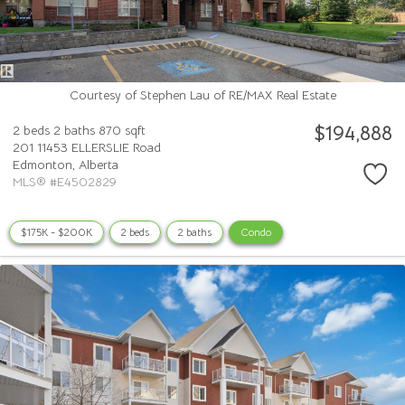
Courtesy of Stephen Lau of RE/MAX Real Estate
$194,888
2 beds
2 baths
870 sqft
201 11453 ELLERSLIE Road
Edmonton,
Alberta
MLS® #E4502829
$175K - $200K
2 beds
2 baths
Condo