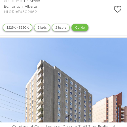
2C 10050 118 Street
Edmonton,
Alberta
MLS® #E4502862
$225K - $250K
2 beds
2 baths
Condo
Courtesy of Oscar Leong of Century 21 All Stars Realty Ltd