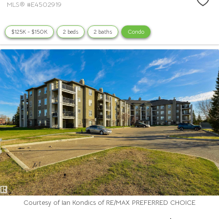
MLS® #E4502919
$125K - $150K
2 beds
2 baths
Condo
Courtesy of Ian Kondics of RE/MAX PREFERRED CHOICE