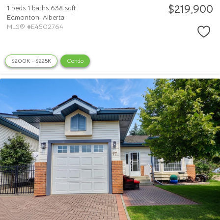
$219,900
1 beds
1 baths
638 sqft
Edmonton,
Alberta
MLS® #E4502764
$200K - $225K
Condo