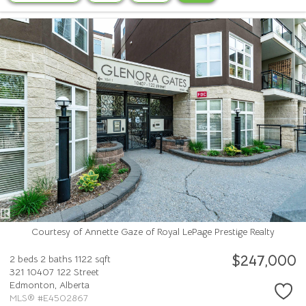
Courtesy of Annette Gaze of Royal LePage Prestige Realty
$247,000
2 beds
2 baths
1122 sqft
321 10407 122 Street
Edmonton,
Alberta
MLS® #E4502867