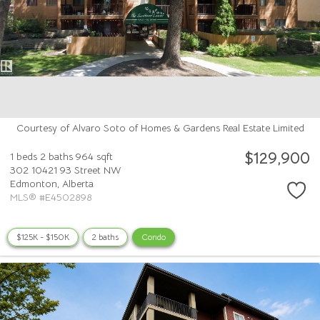
Courtesy of Alvaro Soto of Homes & Gardens Real Estate Limited
$129,900
1 beds
2 baths
964 sqft
302 10421 93 Street NW
Edmonton,
Alberta
MLS® #E4502898
$125K - $150K
2 baths
Condo