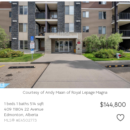
Courtesy of Andy Maan of Royal Lepage Magna
$144,800
1 beds
1 baths
514 sqft
409 11804 22 Avenue
Edmonton,
Alberta
MLS® #E4502773