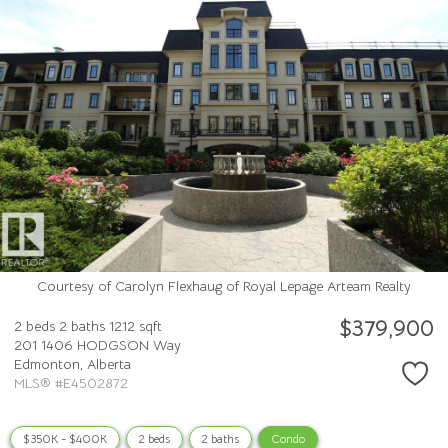
Courtesy of Carolyn Flexhaug of Royal Lepage Arteam Realty
$379,900
2 beds
2 baths
1212 sqft
201 1406 HODGSON Way
Edmonton,
Alberta
MLS® #E4502872
$350K - $400K
2 beds
2 baths
Condo