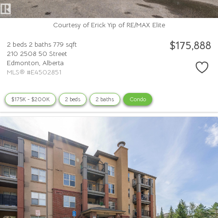
Courtesy of Erick Yip of RE/MAX Elite
$175,888
2 beds
2 baths
779 sqft
210 2508 50 Street
Edmonton,
Alberta
MLS® #E4502851
$175K - $200K
2 beds
2 baths
Condo