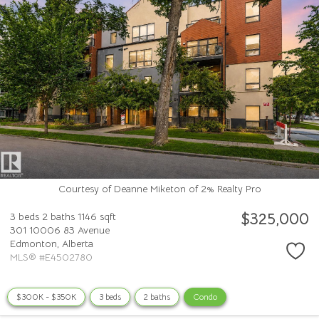
Courtesy of Deanne Miketon of 2% Realty Pro
$325,000
3 beds
2 baths
1146 sqft
301 10006 83 Avenue
Edmonton,
Alberta
MLS® #E4502780
$300K - $350K
3 beds
2 baths
Condo