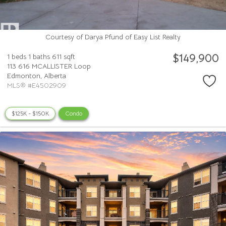
Courtesy of Darya Pfund of Easy List Realty
$149,900
1 beds
1 baths
611 sqft
113 616 MCALLISTER Loop
Edmonton,
Alberta
MLS® #E4502909
$125K - $150K
Condo