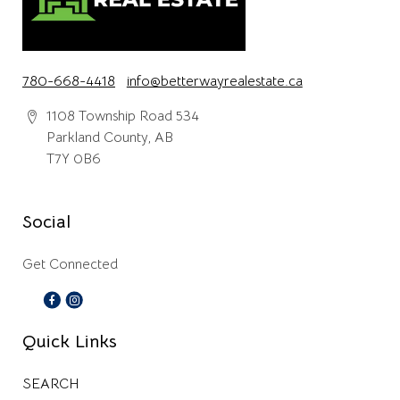
780-668-4418
info@betterwayrealestate.ca
1108 Township Road 534
Parkland County, AB
T7Y 0B6
Social
Get Connected
Quick Links
SEARCH