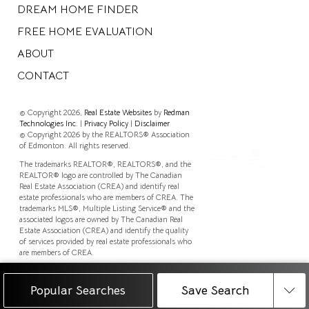
DREAM HOME FINDER
FREE HOME EVALUATION
ABOUT
CONTACT
© Copyright 2026,
Real Estate Websites
by
Redman
Technologies Inc.
|
Privacy Policy
|
Disclaimer
© Copyright 2026 by the REALTORS® Association
of Edmonton. All rights reserved.
The trademarks REALTOR®, REALTORS®, and the
REALTOR® logo are controlled by The Canadian
Real Estate Association (CREA) and identify real
estate professionals who are members of CREA. The
trademarks MLS®, Multiple Listing Service® and the
associated logos are owned by The Canadian Real
Estate Association (CREA) and identify the quality
of services provided by real estate professionals who
are members of CREA.
Data is deemed reliable but is not guaranteed
accurate by the REALTORS® Association of
Popular Searches
Save Search
Edmonton.