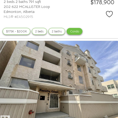
$178,900
2 beds
2 baths
791 sqft
202 622 MCALLISTER Loop
Edmonton,
Alberta
MLS® #E4502915
$175K - $200K
2 beds
2 baths
Condo