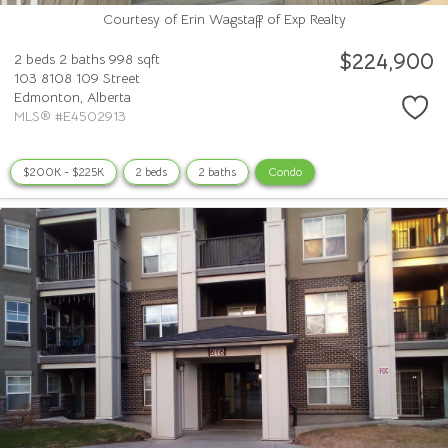
Courtesy of Erin Wagstaff of Exp Realty
$224,900
2 beds
2 baths
998 sqft
103 8108 109 Street
Edmonton,
Alberta
MLS® #E4502913
$200K - $225K
2 beds
2 baths
Condo