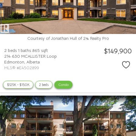
Courtesy of Jonathan Hull of 2% Realty Pro
$149,900
2 beds
1 baths
865 sqft
214 630 MCALLISTER Loop
Edmonton,
Alberta
MLS® #E4502899
$125K - $150K
2 beds
Condo