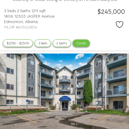
$245,000
3 beds
2 baths
1211 sqft
1806 12303 JASPER Avenue
Edmonton,
Alberta
MLS® #E4502854
$225K - $250K
3 beds
2 baths
Condo