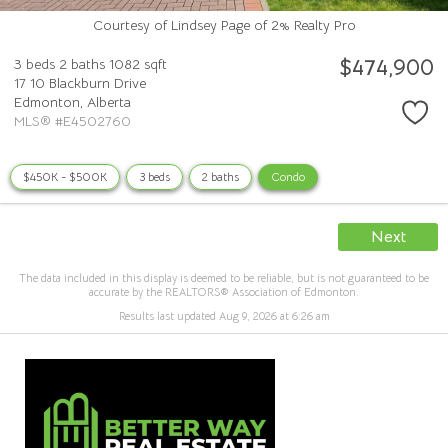
Courtesy of Lindsey Page of 2% Realty Pro
$474,900
3 beds
2 baths
1082 sqft
17 10 Blackburn Drive
Edmonton,
Alberta
MLS® #E4502760
$450K - $500K
3 beds
2 baths
Condo
Next
The data included in this display is deemed to be reliable, but is not guaranteed to be
accurate by the REALTORS® Association of Edmonton.
Results last updated Aug 9, 2026 at 6:26 am