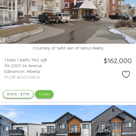
Courtesy of Sahil Jain of Venus Realty
$162,000
1 beds
1 baths
760 sqft
114 2207 44 Avenue
Edmonton,
Alberta
MLS® #E4502809
$150K - $175K
Condo