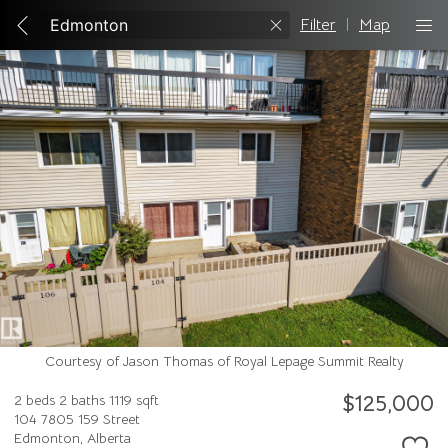
Filter
|
Map
Courtesy of Jason Thomas of Royal Lepage Summit Realty
$125,000
2 beds
2 baths
1119 sqft
104 7805 159 Street
Edmonton,
Alberta