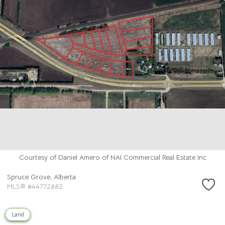
Courtesy of Daniel Amero of NAI Commercial Real Estate Inc
Spruce Grove,
Alberta
MLS® #44772882
Land