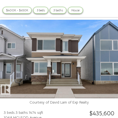
$400K - $450K
3 beds
3 baths
House
Courtesy of David Lam of Exp Realty
$435,600
3 beds
3 baths
1474 sqft
1068 MCLEOD Avenue