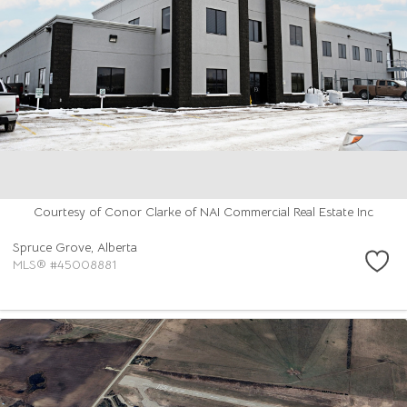
Courtesy of Conor Clarke of NAI Commercial Real Estate Inc
Spruce Grove,
Alberta
MLS® #45008881