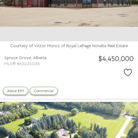
Courtesy of Victor Moroz of Royal LePage Noralta Real Estate
$4,450,000
Spruce Grove,
Alberta
MLS® #45224036
Above $1M
Commercial