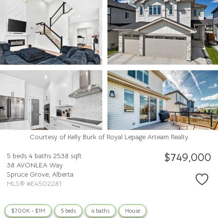
Courtesy of Kelly Burk of Royal Lepage Arteam Realty
$749,000
5 beds
4 baths
2538 sqft
38 AVONLEA Way
Spruce Grove,
Alberta
MLS® #E4502281
$700K - $1M
5 beds
4 baths
House