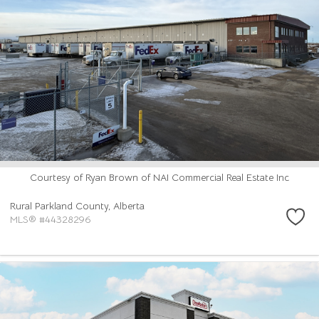
Courtesy of Ryan Brown of NAI Commercial Real Estate Inc
Rural Parkland County,
Alberta
MLS® #44328296