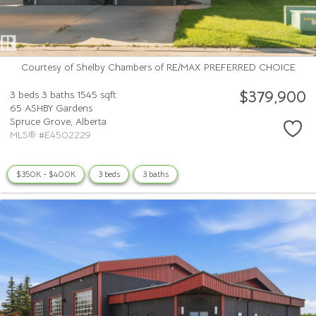
Courtesy of Shelby Chambers of RE/MAX PREFERRED CHOICE
$379,900
3 beds
3 baths
1545 sqft
65 ASHBY Gardens
Spruce Grove,
Alberta
MLS® #E4502229
$350K - $400K
3 beds
3 baths