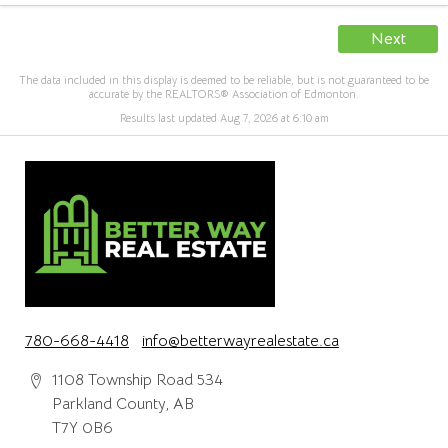
Next
The data included in this display is deemed to be reliable, but is not guaranteed to be
accurate by the REALTORS® Association of Edmonton.
Results last updated Aug 7, 2026 at 6:10 am
780-668-4418
info@betterwayrealestate.ca
1108 Township Road 534
Parkland County, AB
T7Y 0B6