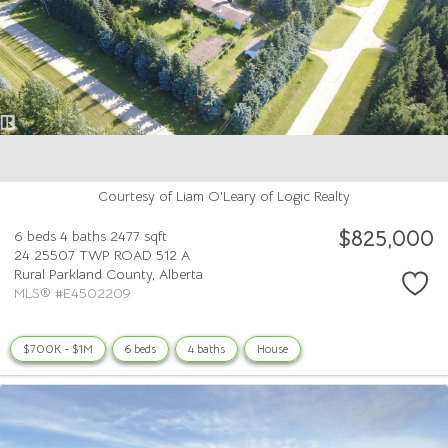
Courtesy of Liam O'Leary of Logic Realty
$825,000
6 beds
4 baths
2477 sqft
24 25507 TWP ROAD 512 A
Rural Parkland County,
Alberta
MLS® #E4502209
$700K - $1M
6 beds
4 baths
House