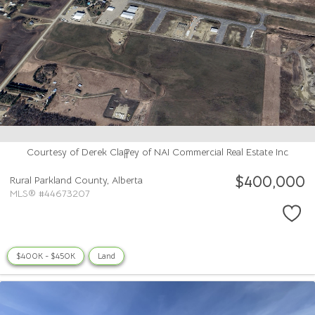
Courtesy of Derek Claffey of NAI Commercial Real Estate Inc
$400,000
Rural Parkland County,
Alberta
MLS® #44673207
$400K - $450K
Land