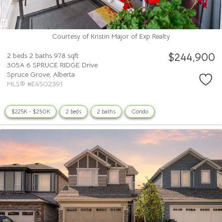
Courtesy of Kristin Major of Exp Realty
$244,900
2 beds
2 baths
978 sqft
305A 6 SPRUCE RIDGE Drive
Spruce Grove,
Alberta
MLS® #E4502391
$225K - $250K
2 beds
2 baths
Condo