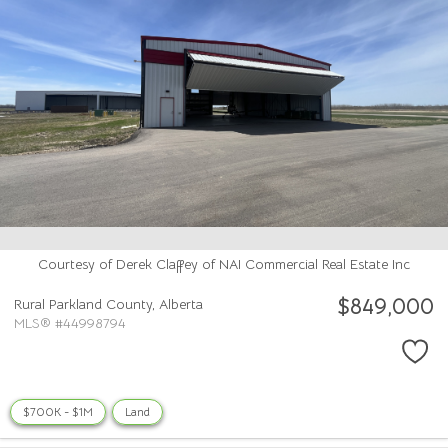
Courtesy of Derek Claffey of NAI Commercial Real Estate Inc
$849,000
Rural Parkland County,
Alberta
MLS® #44998794
$700K - $1M
Land