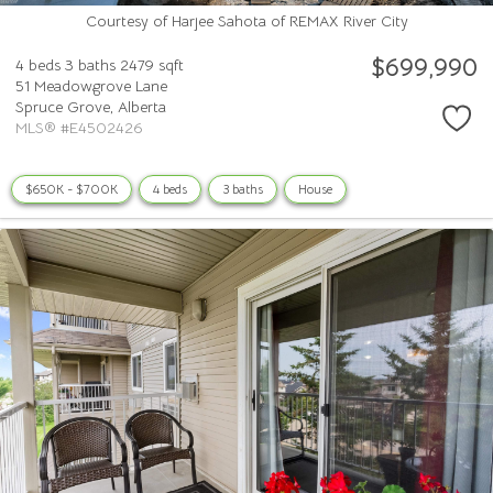
Courtesy of Harjee Sahota of REMAX River City
$699,990
4 beds
3 baths
2479 sqft
51 Meadowgrove Lane
Spruce Grove,
Alberta
MLS® #E4502426
$650K - $700K
4 beds
3 baths
House