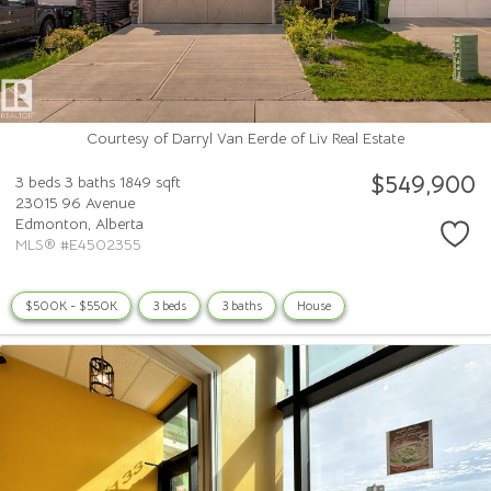
Courtesy of Darryl Van Eerde of Liv Real Estate
$549,900
3 beds
3 baths
1849 sqft
23015 96 Avenue
Edmonton,
Alberta
MLS® #E4502355
$500K - $550K
3 beds
3 baths
House