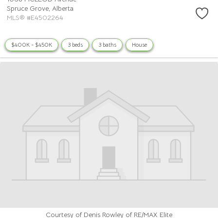
Spruce Grove,
Alberta
MLS® #E4502264
$400K - $450K
3 beds
3 baths
House
Courtesy of Denis Rowley of RE/MAX Elite