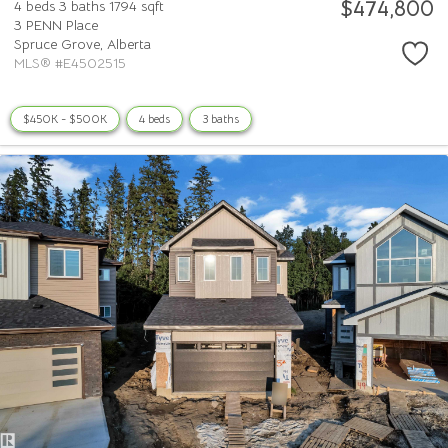
$474,800
4 beds
3 baths
1794 sqft
3 PENN Place
Spruce Grove,
Alberta
MLS® #E4502515
$450K - $500K
4 beds
3 baths