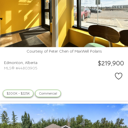
Courtesy of Peter Chen of MaxWell Polaris
$219,900
Edmonton,
Alberta
MLS® #44803905
$200K - $225K
Commercial