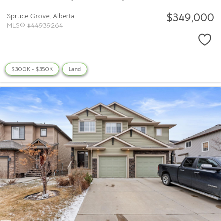
$349,000
Spruce Grove,
Alberta
MLS® #44939264
$300K - $350K
Land