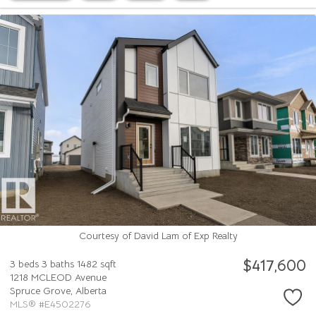
Courtesy of David Lam of Exp Realty
$417,600
3 beds
3 baths
1482 sqft
1218 MCLEOD Avenue
Spruce Grove,
Alberta
MLS® #E4502276