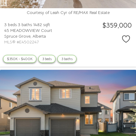
Courtesy of Leah Cyr of RE/MAX Real Estate
$359,000
3 beds
3 baths
1482 sqft
45 MEADOWVIEW Court
Spruce Grove,
Alberta
MLS® #E4502247
$350K - $400K
3 beds
3 baths