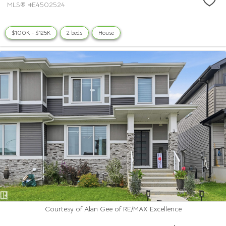
MLS® #E4502524
$100K - $125K
2 beds
House
Courtesy of Alan Gee of RE/MAX Excellence