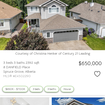
Courtesy of Christina Henker of Century 21 Leading
$650,000
3 beds
3 baths
2392 sqft
8 DANFIELD Place
Spruce Grove,
Alberta
MLS® #E4502290
$650K - $700K
3 beds
3 baths
House