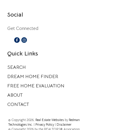
Social
Get Connected
Quick Links
SEARCH
DREAM HOME FINDER
FREE HOME EVALUATION
ABOUT
CONTACT
© Copyright 2026,
Real Estate Websites
by
Redman
Technologies Inc.
|
Privacy Policy
|
Disclaimer
© Copyright 2026 by the REALTORS® Association