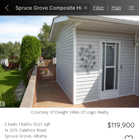
Filter
|
Map
Courtesy of Dwight Hillas of Logic Realty
$119,900
2 beds
1 baths
1027 sqft
14 305 Calahoo Road
Spruce Grove,
Alberta